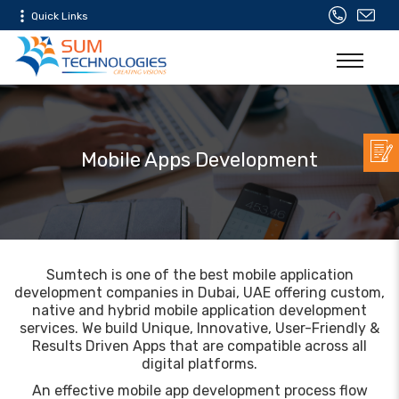
Quick Links
Mobile Apps Development
Sumtech is one of the best mobile application
development companies in Dubai, UAE offering custom,
native and hybrid mobile application development
services. We build Unique, Innovative, User-Friendly &
Results Driven Apps that are compatible across all
digital platforms.
An effective mobile app development process flow