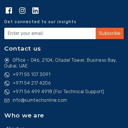
Get connected to our insights
Subscribe
Contact us
Office - D46, 2104, Citadel Tower, Business Bay,
Dubai, UAE
+971 55 107 3091
+971 54 217 4206
+971 56 499 4918
(For Technical Support)
info@sumtechonline.com
Who we are