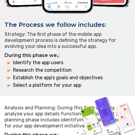
The Process we follow includes:
Strategy: The first phase of the mobile app
development process is defining the strategy for
evolving your idea into a successful app.
During this phase we,:
Identify the app users
Research the competition
Establish the app’s goals and objectives
Select a platform for your app
Analysis and Planning: During this face we completely
analyze your app details functional requirement and
planning phase includes identifying the skills needed
for your app development initiative
During this phase we,: