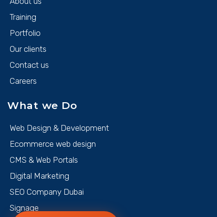
About us
Training
Portfolio
Our clients
Contact us
Careers
What we Do
Web Design & Development
Ecommerce web design
CMS & Web Portals
Digital Marketing
SEO Company Dubai
Signage