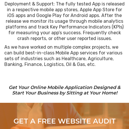
Deployment & Support: The fully tested App is released
in a respective mobile app stores, Apple App Store for
iOS apps and Google Play for Android apps. After the
release we monitor its usage through mobile analytics
platforms and track Key Performance Indicators (KPIs)
for measuring your app’s success. Frequently check
crash reports, or other user reported issues.
As we have worked on multiple complex projects, we
can build best-in-class Mobile App services for various
sets of industries such as Healthcare, Agriculture,
Banking, Finance, Logistics, Oil & Gas, etc.
Get Your Online Mobile Application Designed &
Start Your Business by Sitting at Your Home!
GET A FREE WEBSITE AUDIT