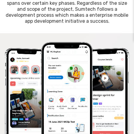
spans over certain key phases. Regardless of the size
and scope of the project, Sumtech follows a
development process which makes a enterprise mobile
app development initiative a success.
Suma — AI Support
Sum Technologies · Dubai, UAE