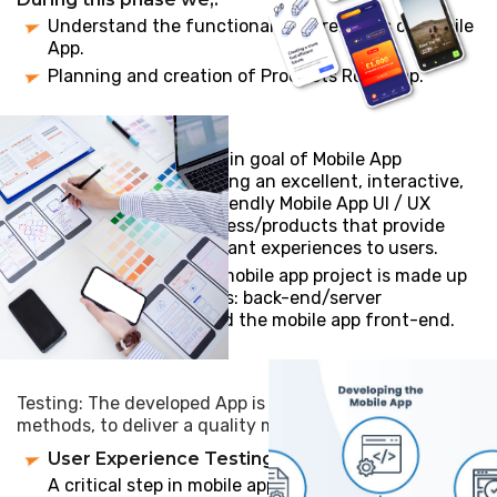
Understand the functional requirements of mobile
App.
Planning and creation of Products Roadmap.
UI/UX Design: The main goal of Mobile App
development is creating an excellent, interactive,
intuitive, and user-friendly Mobile App UI / UX
design for your business/products that provide
meaningful and relevant experiences to users.
App development: A mobile app project is made up
of three integral parts: back-end/server
technology, API(s) and the mobile app front-end.
Testing: The developed App is tested with following
methods, to deliver a quality mobility solution
User Experience Testing:
A critical step in mobile app testing is to ensure