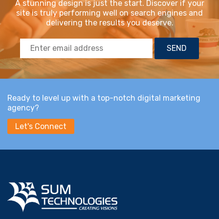
A stunning design is just the start. Discover if your
site is truly performing well on search engines and
delivering the results you deserve.
Ready to level up with a top-notch digital marketing
agency?
Let's Connect