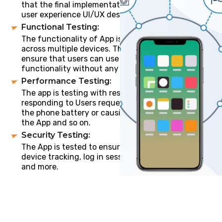
that the final implementation matches with the
user experience UI/UX design created.
Functional Testing:
The functionality of App is tested by multiple users
across multiple devices. The main purpose is to
ensure that users can use app’s features and
functionality without any issues.
Performance Testing:
The app is testing with respect to its loading speed,
responding to Users requests, is the App draining
the phone battery or causing memory leaks, Size of
the App and so on.
Security Testing:
The App is tested to ensure the save users login,
device tracking, log in sessions, Idle time log out
and more.